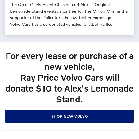
The Great Chefs Event Chicago and Alex's "Original"
Lemonade Stand events; a partner for The Million Mile; and a
supporter of the Dollar for a Follow Twitter campaign.
Volvo Cars has also donated vehicles for ALSF raffles.
For every lease or purchase of a
new vehicle,
Ray Price Volvo Cars will
donate $10 to Alex's Lemonade
Stand.
SHOP NEW VOLVO