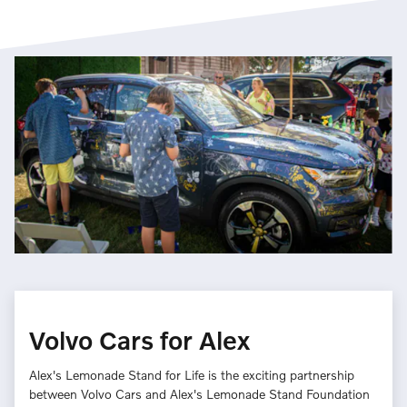
Volvo Cars for Alex
Alex's Lemonade Stand for Life is the exciting partnership
between Volvo Cars and Alex's Lemonade Stand Foundation