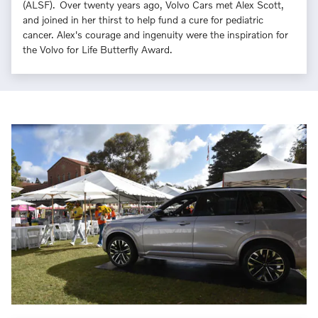
(ALSF). Over twenty years ago, Volvo Cars met Alex Scott,
and joined in her thirst to help fund a cure for pediatric
cancer. Alex's courage and ingenuity were the inspiration for
the Volvo for Life Butterfly Award.