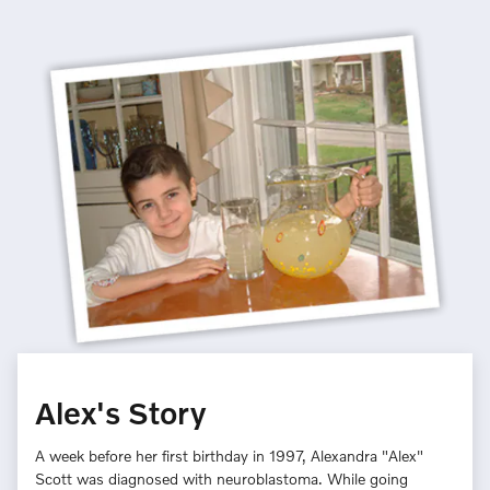
Alex's Story
A week before her first birthday in 1997, Alexandra "Alex"
Scott was diagnosed with neuroblastoma. While going