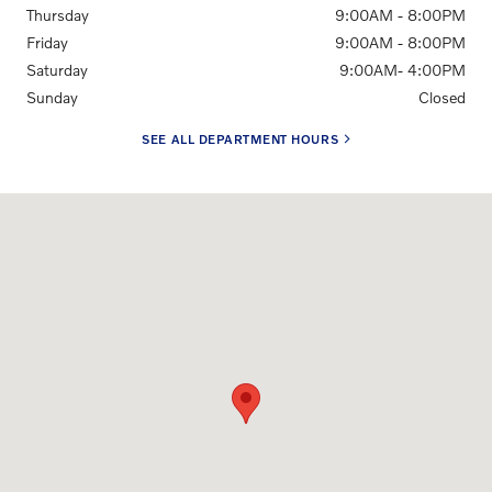
Thursday
9:00AM - 8:00PM
Friday
9:00AM - 8:00PM
Saturday
9:00AM- 4:00PM
Sunday
Closed
SEE ALL DEPARTMENT HOURS
Visit us at: 6300 Route 209 Stroudsburg, PA 18360