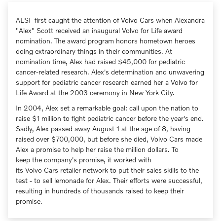
ALSF first caught the attention of Volvo Cars when Alexandra
"Alex" Scott received an inaugural Volvo for Life award
nomination. The award program honors hometown heroes
doing extraordinary things in their communities. At
nomination time, Alex had raised $45,000 for pediatric
cancer-related research. Alex's determination and unwavering
support for pediatric cancer research earned her a Volvo for
Life Award at the 2003 ceremony in New York City.
In 2004, Alex set a remarkable goal: call upon the nation to
raise $1 million to fight pediatric cancer before the year's end.
Sadly, Alex passed away August 1 at the age of 8, having
raised over $700,000, but before she died, Volvo Cars made
Alex a promise to help her raise the million dollars. To
keep the company's promise, it worked with
its Volvo Cars retailer network to put their sales skills to the
test - to sell lemonade for Alex. Their efforts were successful,
resulting in hundreds of thousands raised to keep their
promise.