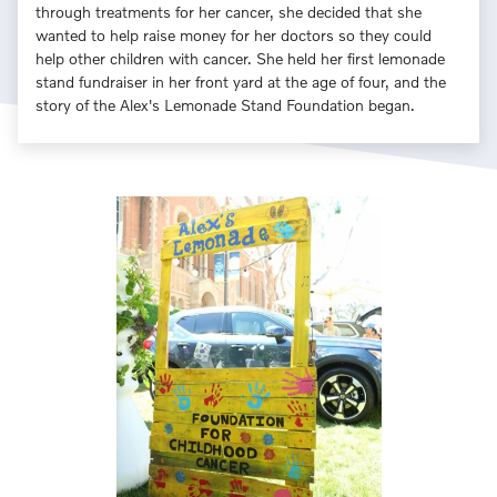
through treatments for her cancer, she decided that she
wanted to help raise money for her doctors so they could
help other children with cancer. She held her first lemonade
stand fundraiser in her front yard at the age of four, and the
story of the Alex's Lemonade Stand Foundation began.