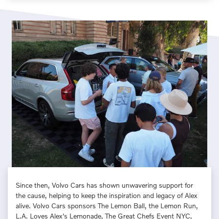
Since then, Volvo Cars has shown unwavering support for
the cause, helping to keep the inspiration and legacy of Alex
alive. Volvo Cars sponsors The Lemon Ball, the Lemon Run,
L.A. Loves Alex's Lemonade, The Great Chefs Event NYC,