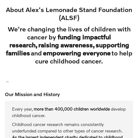
About Alex's Lemonade Stand Foundation
(ALSF)
We're changing the lives of children with
cancer by
funding impactful
research, raising awareness, supporting
families
and
empowering everyone
to help
cure childhood cancer.
Our Mission and History
Every year,
more than 400,000 children worldwide
develop
childhood cancer.
Childhood cancer research remains consistently
underfunded compared to other types of cancer research.
As the largest independent charity dedicated to childhood