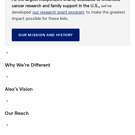
cancer research and family support in the U.S.,
we've
developed
our research grant program
to make the greatest
impact possible for these kids.
OUR MISSION AND HISTORY
Why We're Different
Alex's Vision
Our Reach