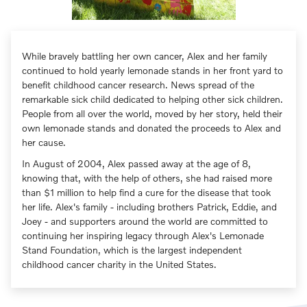
While bravely battling her own cancer, Alex and her family
continued to hold yearly lemonade stands in her front yard to
benefit childhood cancer research. News spread of the
remarkable sick child dedicated to helping other sick children.
People from all over the world, moved by her story, held their
own lemonade stands and donated the proceeds to Alex and
her cause.
In August of 2004, Alex passed away at the age of 8,
knowing that, with the help of others, she had raised more
than $1 million to help find a cure for the disease that took
her life. Alex's family - including brothers Patrick, Eddie, and
Joey - and supporters around the world are committed to
continuing her inspiring legacy through Alex's Lemonade
Stand Foundation, which is the largest independent
childhood cancer charity in the United States.