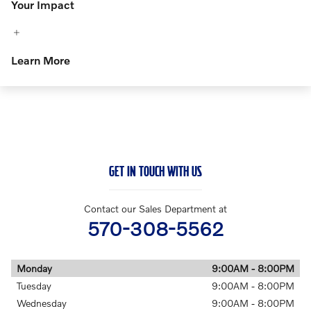
Your Impact
Learn More
GET IN TOUCH WITH US
Contact our Sales Department at
570-308-5562
Monday
9:00AM - 8:00PM
Tuesday
9:00AM - 8:00PM
Wednesday
9:00AM - 8:00PM