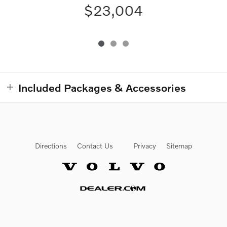
$23,004
Included Packages & Accessories
Directions
Contact Us
Privacy
Sitemap
Website by Dealer.com