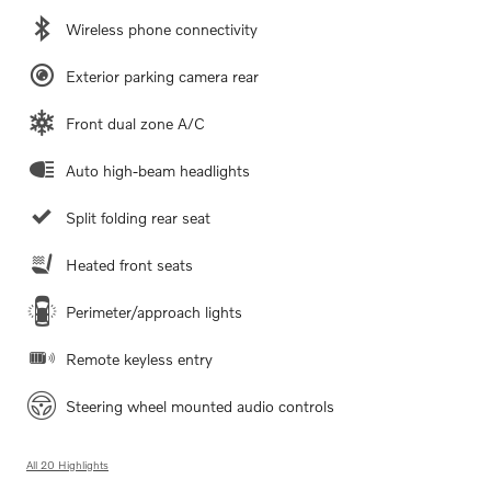
Wireless phone connectivity
Exterior parking camera rear
Front dual zone A/C
Auto high-beam headlights
Split folding rear seat
Heated front seats
Perimeter/approach lights
Remote keyless entry
Steering wheel mounted audio controls
All 20 Highlights