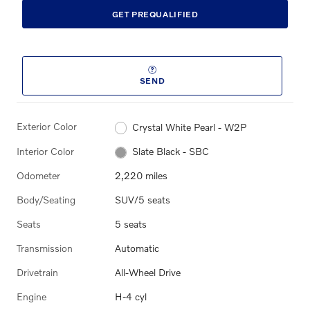
GET PREQUALIFIED
SEND
Exterior Color
Crystal White Pearl - W2P
Interior Color
Slate Black - SBC
Odometer
2,220 miles
Body/Seating
SUV/5 seats
Seats
5 seats
Transmission
Automatic
Drivetrain
All-Wheel Drive
Engine
H-4 cyl