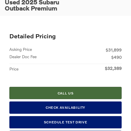
Used 2025 Subaru
Outback Premium
Detailed Pricing
Asking Price
$31,899
Dealer Doc Fee
$490
$32,389
Price
CALL US
CHECK AVAILABILITY
SCHEDULE TEST DRIVE