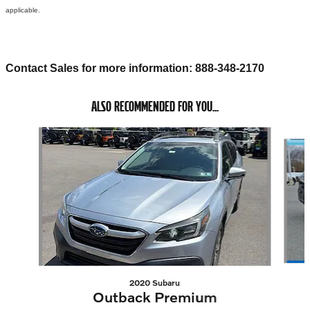
applicable.
Contact Sales for more information: 888-348-2170
ALSO RECOMMENDED FOR YOU...
Slide 1 of 3
2020 Subaru
Outback Premium