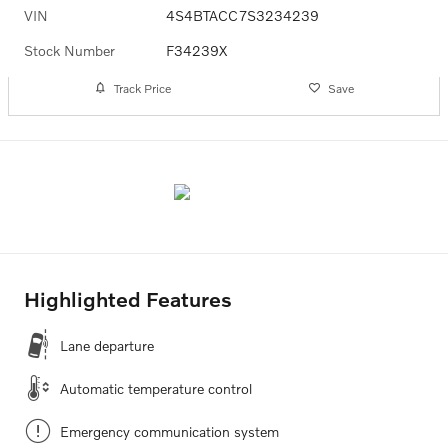
VIN
4S4BTACC7S3234239
Stock Number
F34239X
Track Price
Save
Highlighted Features
Lane departure
Automatic temperature control
Emergency communication system