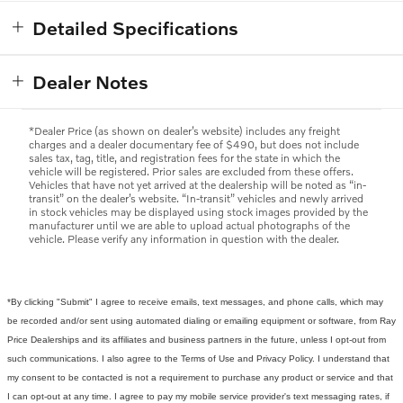
Detailed Specifications
Dealer Notes
*Dealer Price (as shown on dealer’s website) includes any freight
charges and a dealer documentary fee of $490, but does not include
sales tax, tag, title, and registration fees for the state in which the
vehicle will be registered. Prior sales are excluded from these offers.
Vehicles that have not yet arrived at the dealership will be noted as “in-
transit” on the dealer’s website. “In-transit” vehicles and newly arrived
in stock vehicles may be displayed using stock images provided by the
manufacturer until we are able to upload actual photographs of the
vehicle. Please verify any information in question with the dealer.
*By clicking "Submit" I agree to receive emails, text messages, and phone calls, which may
be recorded and/or sent using automated dialing or emailing equipment or software, from Ray
Price Dealerships and its affiliates and business partners in the future, unless I opt-out from
such communications. I also agree to the Terms of Use and Privacy Policy. I understand that
my consent to be contacted is not a requirement to purchase any product or service and that
I can opt-out at any time. I agree to pay my mobile service provider's text messaging rates, if