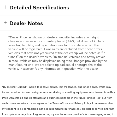
Detailed Specifications
Dealer Notes
*Dealer Price (as shown on dealer’s website) includes any freight
charges and a dealer documentary fee of $490, but does not include
sales tax, tag, title, and registration fees for the state in which the
vehicle will be registered. Prior sales are excluded from these offers.
Vehicles that have not yet arrived at the dealership will be noted as “in-
transit” on the dealer’s website. “In-transit” vehicles and newly arrived
in stock vehicles may be displayed using stock images provided by the
manufacturer until we are able to upload actual photographs of the
vehicle. Please verify any information in question with the dealer.
*By clicking "Submit" I agree to receive emails, text messages, and phone calls, which may
be recorded and/or sent using automated dialing or emailing equipment or software, from Ray
Price Dealerships and its affiliates and business partners in the future, unless I opt-out from
such communications. I also agree to the Terms of Use and Privacy Policy. I understand that
my consent to be contacted is not a requirement to purchase any product or service and that
I can opt-out at any time. I agree to pay my mobile service provider's text messaging rates, if