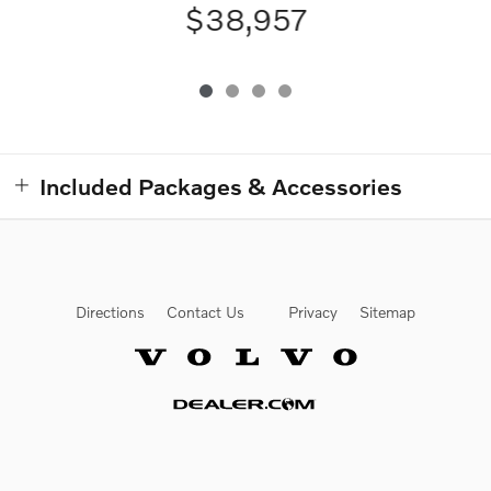
$38,957
Included Packages & Accessories
Directions
Contact Us
Privacy
Sitemap
Website by Dealer.com