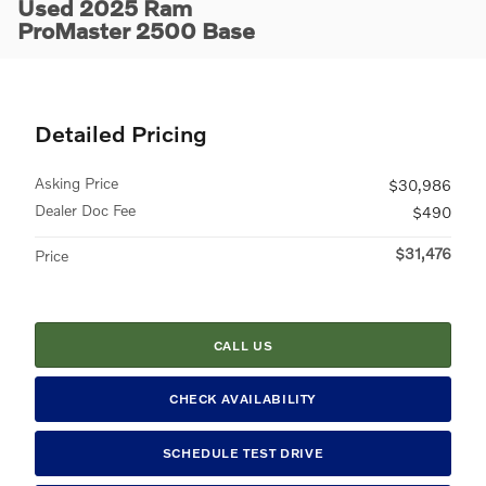
Used 2025 Ram
ProMaster 2500 Base
Detailed Pricing
Asking Price
$30,986
Dealer Doc Fee
$490
$31,476
Price
CALL US
CHECK AVAILABILITY
SCHEDULE TEST DRIVE