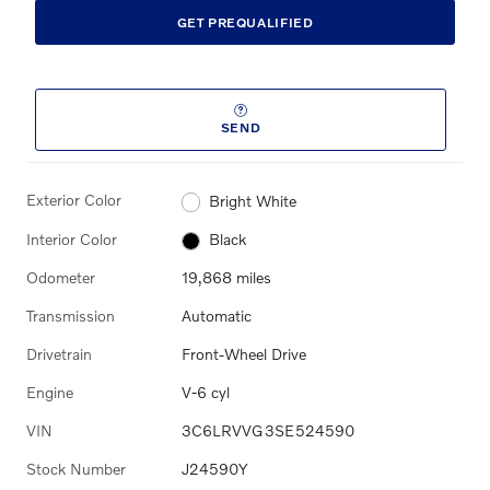
GET PREQUALIFIED
SEND
Exterior Color
Bright White
Interior Color
Black
Odometer
19,868 miles
Transmission
Automatic
Drivetrain
Front-Wheel Drive
Engine
V-6 cyl
VIN
3C6LRVVG3SE524590
Stock Number
J24590Y