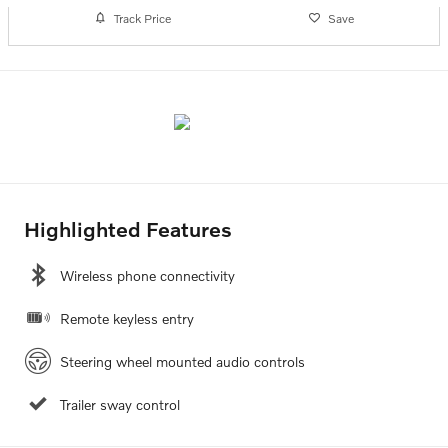
Track Price
Save
Highlighted Features
Wireless phone connectivity
Remote keyless entry
Steering wheel mounted audio controls
Trailer sway control