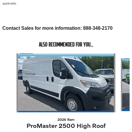
applicable.
Contact Sales for more information: 888-348-2170
ALSO RECOMMENDED FOR YOU...
Slide 1 of 4
2026 Ram
ProMaster 2500 High Roof