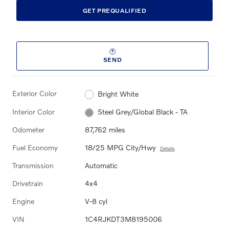
GET PREQUALIFIED
SEND
Exterior Color
Bright White
Interior Color
Steel Grey/Global Black - TA
Odometer
87,762 miles
Fuel Economy
18/25 MPG City/Hwy
Details
Transmission
Automatic
Drivetrain
4x4
Engine
V-8 cyl
VIN
1C4RJKDT3M8195006