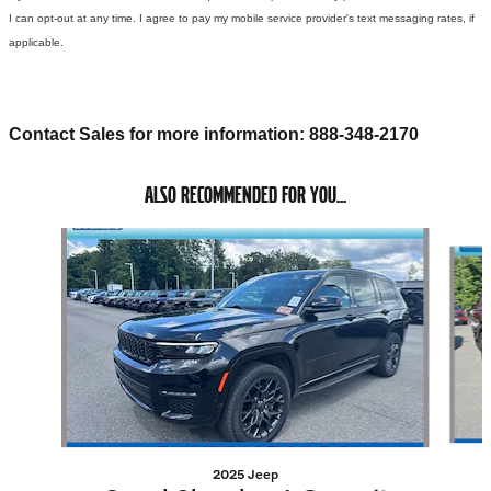
I can opt-out at any time. I agree to pay my mobile service provider's text messaging rates, if
applicable.
Contact Sales for more information: 888-348-2170
ALSO RECOMMENDED FOR YOU...
Slide 1 of 5
2025 Jeep