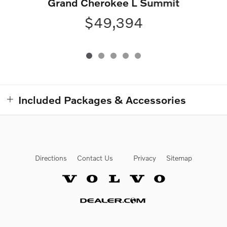
Grand Cherokee L Summit
$49,394
Included Packages & Accessories
Directions
Contact Us
Privacy
Sitemap
Website by Dealer.com