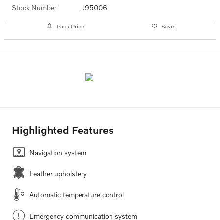
Stock Number
J95006
Track Price
Save
Highlighted Features
Navigation system
Leather upholstery
Automatic temperature control
Emergency communication system