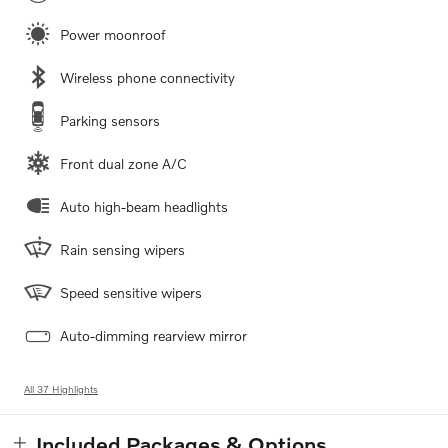
Power moonroof
Wireless phone connectivity
Parking sensors
Front dual zone A/C
Auto high-beam headlights
Rain sensing wipers
Speed sensitive wipers
Auto-dimming rearview mirror
All 37 Highlights
Included Packages & Options