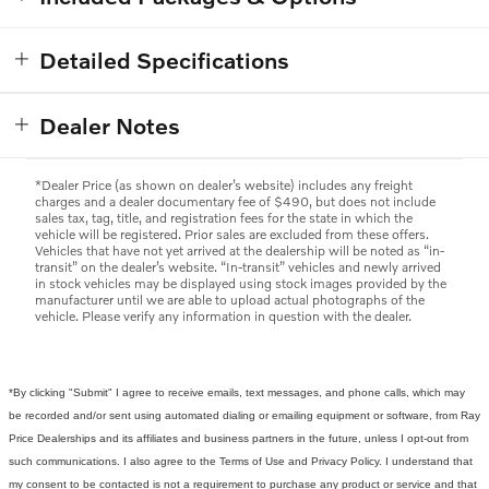
Detailed Specifications
Dealer Notes
*Dealer Price (as shown on dealer’s website) includes any freight
charges and a dealer documentary fee of $490, but does not include
sales tax, tag, title, and registration fees for the state in which the
vehicle will be registered. Prior sales are excluded from these offers.
Vehicles that have not yet arrived at the dealership will be noted as “in-
transit” on the dealer’s website. “In-transit” vehicles and newly arrived
in stock vehicles may be displayed using stock images provided by the
manufacturer until we are able to upload actual photographs of the
vehicle. Please verify any information in question with the dealer.
*By clicking "Submit" I agree to receive emails, text messages, and phone calls, which may
be recorded and/or sent using automated dialing or emailing equipment or software, from Ray
Price Dealerships and its affiliates and business partners in the future, unless I opt-out from
such communications. I also agree to the Terms of Use and Privacy Policy. I understand that
my consent to be contacted is not a requirement to purchase any product or service and that