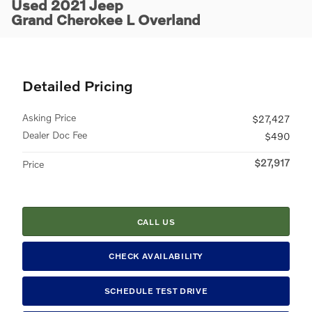
Used 2021 Jeep
Grand Cherokee L Overland
Detailed Pricing
Asking Price
$27,427
Dealer Doc Fee
$490
$27,917
Price
CALL US
CHECK AVAILABILITY
SCHEDULE TEST DRIVE