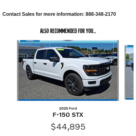
Contact Sales for more information: 888-348-2170
ALSO RECOMMENDED FOR YOU...
Slide 1 of 5
2025 Ford
F-150 STX
$44,895