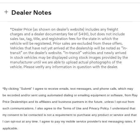
Dealer Notes
*Dealer Price (as shown on dealer’s website) includes any freight
charges and a dealer documentary fee of $490, but does not include
sales tax, tag, title, and registration fees for the state in which the
vehicle will be registered. Prior sales are excluded from these offers.
Vehicles that have not yet arrived at the dealership will be noted as “in-
transit” on the dealer’s website. “In-transit” vehicles and newly arrived
in stock vehicles may be displayed using stock images provided by the
manufacturer until we are able to upload actual photographs of the
vehicle. Please verify any information in question with the dealer.
*By clicking "Submit" I agree to receive emails, text messages, and phone calls, which may
be recorded and/or sent using automated dialing or emailing equipment or software, from Ray
Price Dealerships and its affiliates and business partners in the future, unless I opt-out from
such communications. I also agree to the Terms of Use and Privacy Policy. I understand that
my consent to be contacted is not a requirement to purchase any product or service and that
I can opt-out at any time. I agree to pay my mobile service provider's text messaging rates, if
applicable.