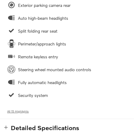
Exterior parking camera rear
Auto high-beam headlights
Split folding rear seat
Perimeter/approach lights
Remote keyless entry
Steering wheel mounted audio controls
Fully automatic headlights
Security system
All 15 Highlights
Detailed Specifications