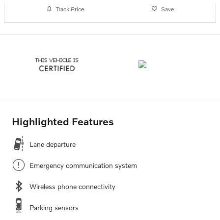
Track Price
Save
Highlighted Features
Lane departure
Emergency communication system
Wireless phone connectivity
Parking sensors