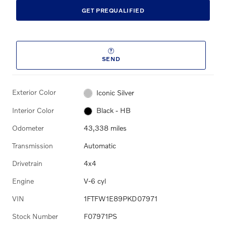
GET PREQUALIFIED
SEND
Exterior Color
Iconic Silver
Interior Color
Black - HB
Odometer
43,338 miles
Transmission
Automatic
Drivetrain
4x4
Engine
V-6 cyl
VIN
1FTFW1E89PKD07971
Stock Number
F07971PS