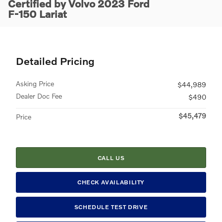
Certified by Volvo 2023 Ford
F-150 Lariat
Detailed Pricing
Asking Price
$44,989
Dealer Doc Fee
$490
$45,479
Price
CALL US
CHECK AVAILABILITY
SCHEDULE TEST DRIVE