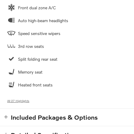
Front dual zone A/C
Auto high-beam headlights
Speed sensitive wipers
3rd row seats
Split folding rear seat
Memory seat
Heated front seats
All 27 Highlights
Included Packages & Options