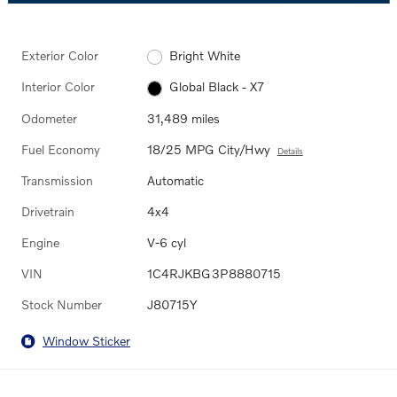
Exterior Color
Bright White
Interior Color
Global Black - X7
Odometer
31,489 miles
Fuel Economy
18/25 MPG City/Hwy
Details
Transmission
Automatic
Drivetrain
4x4
Engine
V-6 cyl
VIN
1C4RJKBG3P8880715
Stock Number
J80715Y
Window Sticker