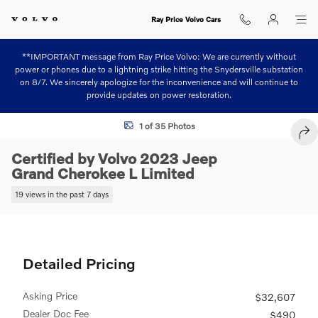
Skip to main content
Ray Price Volvo Cars
**IMPORTANT message from Ray Price Volvo: We are currently without
power or phones due to a lightning strike hitting the Snydersville substation
on 8/7. We sincerely apologize for the inconvenience and will continue to
provide updates on power restoration.
Certified 2023 Jeep Grand Cherokee L Limited SUV Photo 1 of 35
1 of 35 Photos
SHA
Certified by Volvo 2023 Jeep
Grand Cherokee L Limited
19 views in the past 7 days
Detailed Pricing
Asking Price
$32,607
Dealer Doc Fee
$490