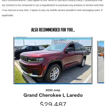
such communications. I also agree to the Terms of Use and Privacy Policy. I understand that
my consent to be contacted is not a requirement to purchase any product or service and that
I can opt-out at any time. I agree to pay my mobile service provider's text messaging rates, if
applicable.
ALSO RECOMMENDED FOR YOU...
Slide 1 of 5
2023 Jeep
Grand Cherokee L Laredo
$29,487