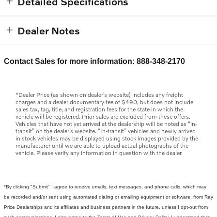
Detailed Specifications
Dealer Notes
Contact Sales for more information: 888-348-2170
*Dealer Price (as shown on dealer’s website) includes any freight
charges and a dealer documentary fee of $490, but does not include
sales tax, tag, title, and registration fees for the state in which the
vehicle will be registered. Prior sales are excluded from these offers.
Vehicles that have not yet arrived at the dealership will be noted as “in-
transit” on the dealer’s website. “In-transit” vehicles and newly arrived
in stock vehicles may be displayed using stock images provided by the
manufacturer until we are able to upload actual photographs of the
vehicle. Please verify any information in question with the dealer.
*By clicking "Submit" I agree to receive emails, text messages, and phone calls, which may
be recorded and/or sent using automated dialing or emailing equipment or software, from Ray
Price Dealerships and its affiliates and business partners in the future, unless I opt-out from