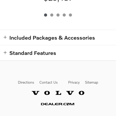
Included Packages & Accessories
Standard Features
Directions
Contact Us
Privacy
Sitemap
Website by Dealer.com