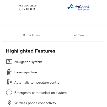
Track Price
Save
Highlighted Features
Navigation system
Lane departure
Automatic temperature control
Emergency communication system
Wireless phone connectivity