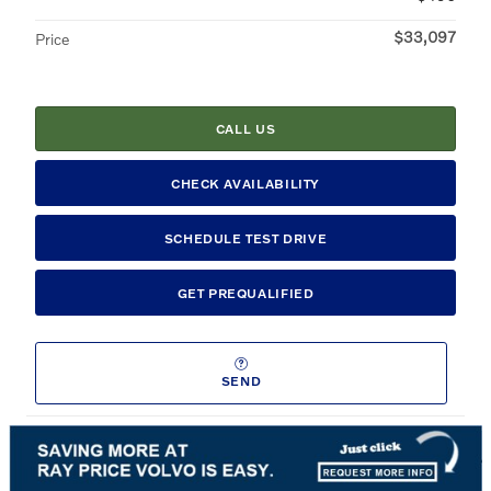
$33,097
Price
CALL US
CHECK AVAILABILITY
SCHEDULE TEST DRIVE
GET PREQUALIFIED
SEND